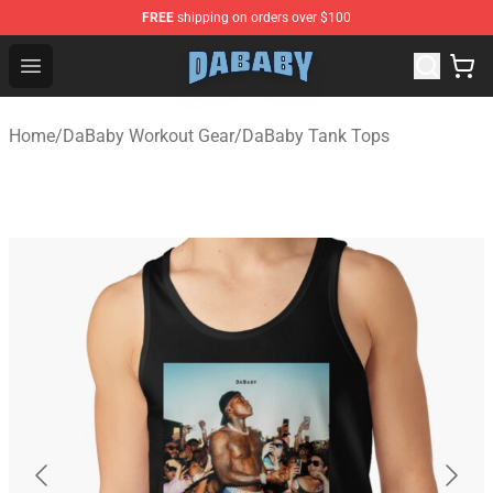
FREE
shipping on orders over $100
Dababy Store - Official Dababy Merchandise Shop
Open menu
Home
/
DaBaby Workout Gear
/
DaBaby Tank Tops