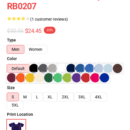
RB0207
(1 customer reviews)
$30.56
$24.45
-20%
Type
Men
Women
Color
Default
Size
S
M
L
XL
2XL
3XL
4XL
5XL
Print Location