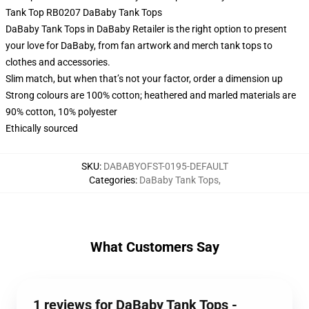
Tank Top RB0207 DaBaby Tank Tops
DaBaby Tank Tops in DaBaby Retailer is the right option to present
your love for DaBaby, from fan artwork and merch tank tops to
clothes and accessories.
Slim match, but when that’s not your factor, order a dimension up
Strong colours are 100% cotton; heathered and marled materials are
90% cotton, 10% polyester
Ethically sourced
SKU
:
DABABYOFST-0195-DEFAULT
Categories
:
DaBaby Tank Tops
,
What Customers Say
1 reviews for DaBaby Tank Tops -