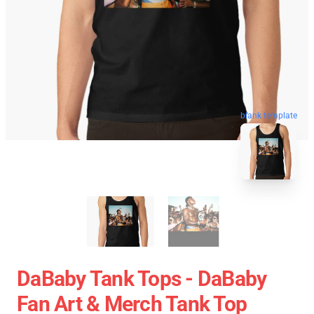
blank template
DaBaby Tank Tops - DaBaby
Fan Art & Merch Tank Top