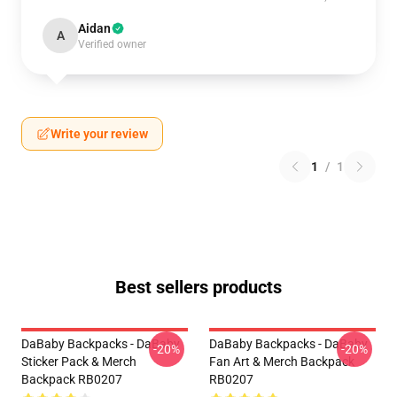
Aidan
A
Verified owner
Write your review
1
/
1
Best sellers products
DaBaby Backpacks - DaBaby
DaBaby Backpacks - DaBaby
-20%
-20%
Sticker Pack & Merch
Fan Art & Merch Backpack
Backpack RB0207
RB0207