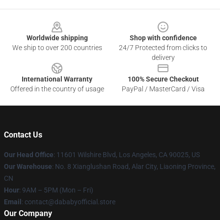
Footer
Worldwide shipping
Shop with confidence
We ship to over 200 countries
24/7 Protected from clicks to
delivery
International Warranty
100% Secure Checkout
Offered in the country of usage
PayPal / MasterCard / Visa
Contact Us
Our Head Office
:
11601 Wilshire Blvd, Los Angeles, CA 90025, US
Our Warehouse
: No. 8 Xianglushan Road, Alar City, Liaoning Province,
CN
Hour
: 9AM – 5PM (Mon – Fri)
Email
: contact@dababyofficial.store
Our Company