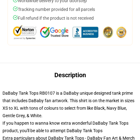
Worldwide delivery to your doorstep
Tracking number provided for all parcels
Full refund if the product is not received
Description
DaBaby Tank Tops RB0107 is a DaBaby unique designed tank prime
that includes DaBaby fan artwork. This shirt is on the market in sizes
XS to XL with tons of colours to select from like Black, Navy Blue,
Gentle Grey, & White.
If you happen to wanna know extra wonderful DaBaby Tank Tops
product, you'll be able to attempt
DaBaby Tank Tops
Extra particulars about DaBaby Tank Tops - DaBaby Fan Art & Merch