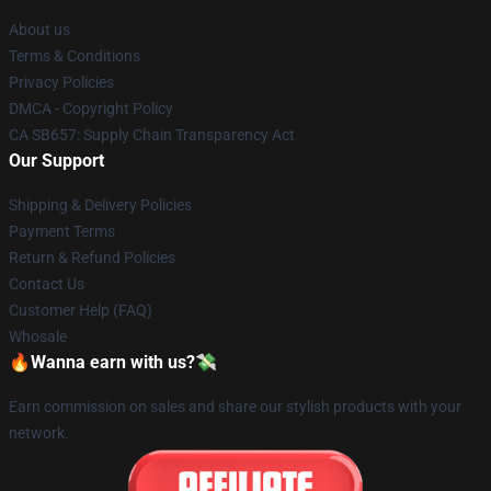
About us
Terms & Conditions
Privacy Policies
DMCA - Copyright Policy
CA SB657: Supply Chain Transparency Act
Our Support
Shipping & Delivery Policies
Payment Terms
Return & Refund Policies
Contact Us
Customer Help (FAQ)
Whosale
🔥Wanna earn with us?💸
Earn commission on sales and share our stylish products with your
network.