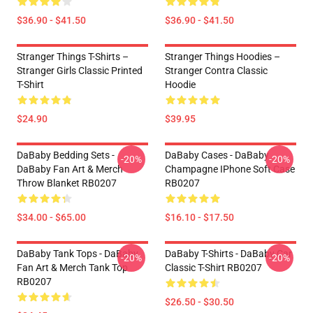
$36.90 - $41.50
$36.90 - $41.50
Stranger Things T-Shirts –
Stranger Things Hoodies –
Stranger Girls Classic Printed
Stranger Contra Classic
T-Shirt
Hoodie
$24.90
$39.95
DaBaby Bedding Sets -
DaBaby Cases - DaBaby
-20%
-20%
DaBaby Fan Art & Merch
Champagne IPhone Soft Case
Throw Blanket RB0207
RB0207
$34.00 - $65.00
$16.10 - $17.50
DaBaby Tank Tops - DaBaby
DaBaby T-Shirts - DaBaby Car
-20%
-20%
Fan Art & Merch Tank Top
Classic T-Shirt RB0207
RB0207
$26.50 - $30.50