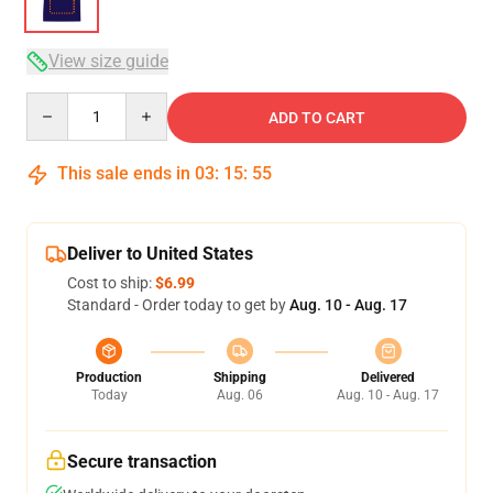
View size guide
Quantity
ADD TO CART
This sale ends in
03
:
15
:
54
Deliver to United States
Cost to ship:
$6.99
Standard - Order today to get by
Aug. 10 - Aug. 17
Production
Shipping
Delivered
Today
Aug. 06
Aug. 10 - Aug. 17
Secure transaction