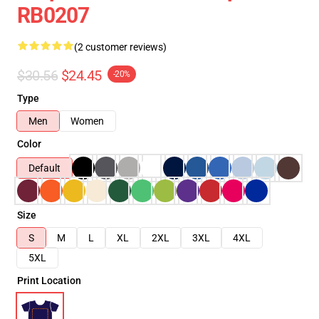
RB0207
(2 customer reviews)
$30.56
$24.45
-20%
Type
Men
Women
Color
Default
Size
S
M
L
XL
2XL
3XL
4XL
5XL
Print Location