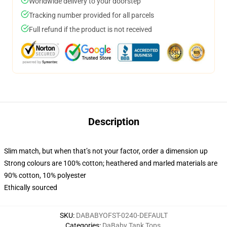
Worldwide delivery to your doorstep
Tracking number provided for all parcels
Full refund if the product is not received
Description
Slim match, but when that’s not your factor, order a dimension up
Strong colours are 100% cotton; heathered and marled materials are
90% cotton, 10% polyester
Ethically sourced
SKU
:
DABABYOFST-0240-DEFAULT
Categories
:
DaBaby Tank Tops
,