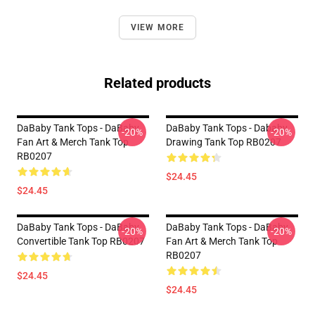
VIEW MORE
Related products
DaBaby Tank Tops - DaBaby
DaBaby Tank Tops - Dababy
-20%
-20%
Fan Art & Merch Tank Top
Drawing Tank Top RB0207
RB0207
$24.45
$24.45
DaBaby Tank Tops - DaBaby
DaBaby Tank Tops - DaBaby
-20%
-20%
Convertible Tank Top RB0207
Fan Art & Merch Tank Top
RB0207
$24.45
$24.45