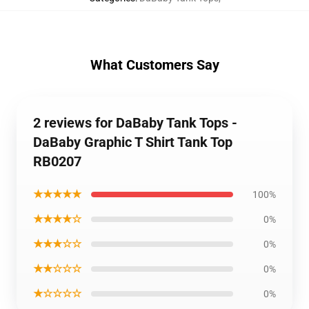
What Customers Say
2 reviews for DaBaby Tank Tops -
DaBaby Graphic T Shirt Tank Top
RB0207
★★★★★
100%
★★★★☆
0%
★★★☆☆
0%
★★☆☆☆
0%
★☆☆☆☆
0%