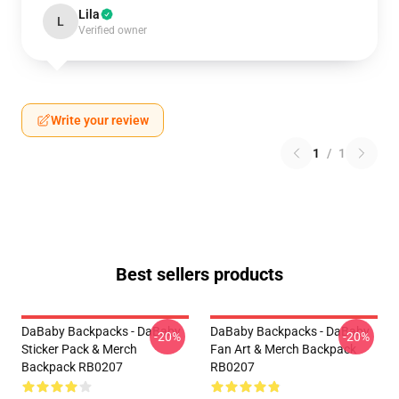
Lila
L
Verified owner
Write your review
1
/
1
Best sellers products
DaBaby Backpacks - DaBaby
DaBaby Backpacks - DaBaby
-20%
-20%
Sticker Pack & Merch
Fan Art & Merch Backpack
Backpack RB0207
RB0207