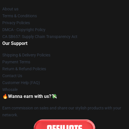
About us
Terms & Conditions
Privacy Policies
DMCA - Copyright Policy
CA SB657: Supply Chain Transparency Act
Our Support
Shipping & Delivery Policies
Payment Terms
Return & Refund Policies
Contact Us
Customer Help (FAQ)
Whosale
🔥Wanna earn with us?💸
Earn commission on sales and share our stylish products with your
network.