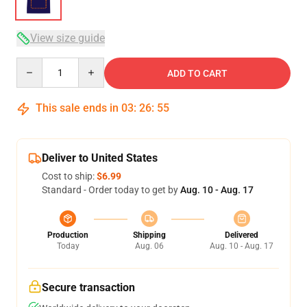
View size guide
Quantity
ADD TO CART
This sale ends in
03
:
26
:
54
Deliver to United States
Cost to ship:
$6.99
Standard - Order today to get by
Aug. 10 - Aug. 17
Production
Shipping
Delivered
Today
Aug. 06
Aug. 10 - Aug. 17
Secure transaction