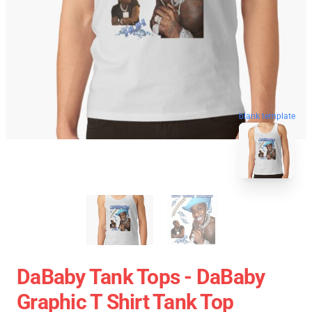
blank template
DaBaby Tank Tops - DaBaby
Graphic T Shirt Tank Top