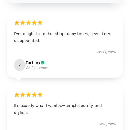
I've bought from this shop many times, never been
disappointed.
Jan 11, 2026
Zachary
Z
Verified owner
It’s exactly what I wanted—simple, comfy, and
stylish.
Jan 8, 2026