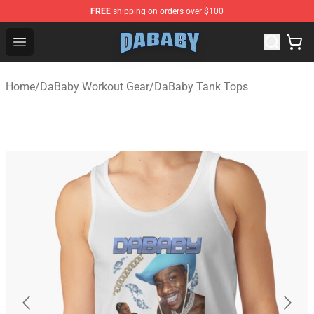
FREE
shipping on orders over $100
Dababy Store - Official Dababy Merchandise Shop
Open menu
Home
/
DaBaby Workout Gear
/
DaBaby Tank Tops