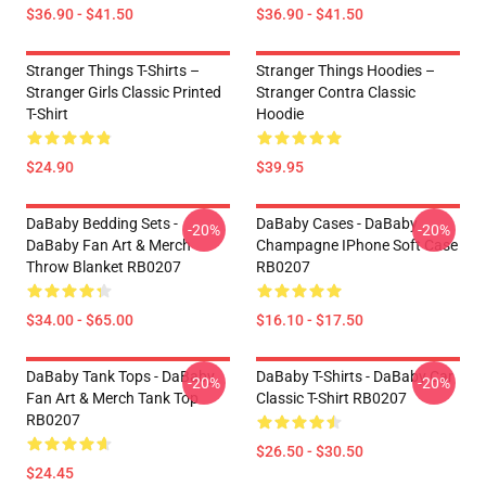
$36.90 - $41.50
$36.90 - $41.50
Stranger Things T-Shirts –
Stranger Things Hoodies –
Stranger Girls Classic Printed
Stranger Contra Classic
T-Shirt
Hoodie
$24.90
$39.95
DaBaby Bedding Sets -
DaBaby Cases - DaBaby
-20%
-20%
DaBaby Fan Art & Merch
Champagne IPhone Soft Case
Throw Blanket RB0207
RB0207
$34.00 - $65.00
$16.10 - $17.50
DaBaby Tank Tops - DaBaby
DaBaby T-Shirts - DaBaby Car
-20%
-20%
Fan Art & Merch Tank Top
Classic T-Shirt RB0207
RB0207
$26.50 - $30.50
$24.45